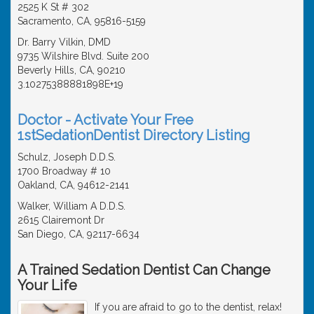
2525 K St # 302
Sacramento, CA, 95816-5159
Dr. Barry Vilkin, DMD
9735 Wilshire Blvd. Suite 200
Beverly Hills, CA, 90210
3.10275388881898E+19
Doctor - Activate Your Free
1stSedationDentist Directory Listing
Schulz, Joseph D.D.S.
1700 Broadway # 10
Oakland, CA, 94612-2141
Walker, William A D.D.S.
2615 Clairemont Dr
San Diego, CA, 92117-6634
A Trained Sedation Dentist Can Change
Your Life
If you are afraid to go to the dentist, relax!