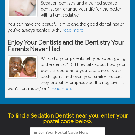
Sedation dentistry and a trained sedation
dentist can change your life for the better
with a light sedative!
You can have the beautiful smile and the good dental health
you've always wanted with
…
read more
Enjoy Your Dentists and the Dentistry Your
Parents Never Had
What did your parents tell you about going
to the dentist? Did they talk about how your
dentists could help you take care of your
teeth, gums and even your smile? Instead,
they probably emphasized the negative: "It
won't hurt much," or "
…
read more
To find a Sedation Dentist near you, enter your
postal code below.