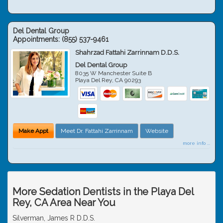
Del Dental Group
Appointments:
(855) 537-9461
Shahrzad Fattahi Zarrinnam D.D.S.
Del Dental Group
8035 W Manchester Suite B
Playa Del Rey
,
CA
90293
Make Appt
Meet Dr. Fattahi Zarrinnam
Website
more info ...
More Sedation Dentists in the Playa Del
Rey, CA Area Near You
Silverman, James R D.D.S.