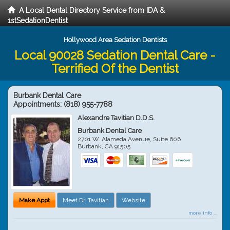
A Local Dental Directory Service from IDA &
1stSedationDentist
Hollywood Area Sedation Dentists
Local 90028 Sedation Dental Care -
Terrified Of the Dentist
Burbank Dental Care
Appointments:
(818) 955-7788
Alexandre Tavitian D.D.S.
Burbank Dental Care
2701 W. Alameda Avenue, Suite 606
Burbank
,
CA
91505
Make Appt
Meet Dr. Tavitian
Website
more info ...