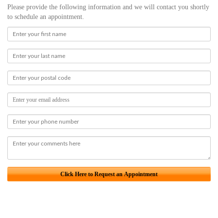
Please provide the following information and we will contact you shortly
to schedule an appointment.
Click Here to Request an Appointment