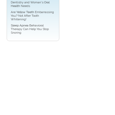
Dentistry and Woman's
Oral
Health
Needs
Are
Yellow Teeth
Embarrassing
You? Not After Tooth
Whitening!
Sleep Apnea
Behavioral
Therapy Can Help You Stop
Snoring