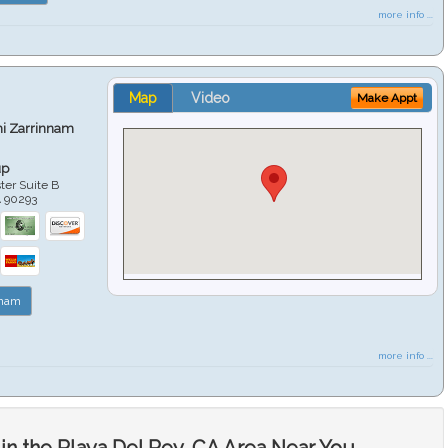
more info ...
Map
Video
Make Appt
hi Zarrinnam
up
er Suite B
A
90293
nnam
more info ...
in the Playa Del Rey, CA Area Near You