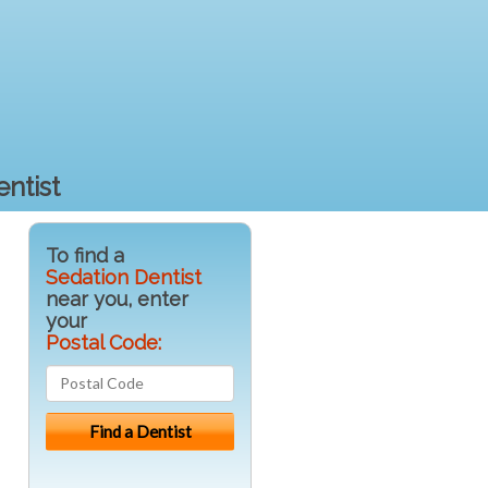
ntist
To find a
Sedation Dentist
near you, enter
your
Postal Code: