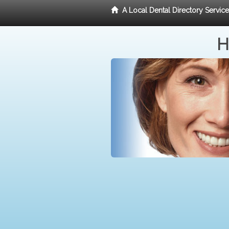
A Local Dental Directory Servic
H