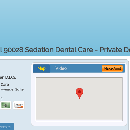
l 90028 Sedation Dental Care - Private De
Map
Video
Make Appt
ian D.D.S.
 Care
 Avenue, Suite
05
ebsite