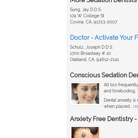
Sung, Jay D.D.S.
174 W College St
Covina, CA, 91723-2007
Doctor - Activate Your F
Schulz, Joseph D.D.S.
1700 Broadway # 10
Oakland, CA, 94612-2141
Conscious Sedation Den
All too frequentl
and foreboding. T
Dental anxiety is
when placed
…
re
Anxiety Free Dentistry 