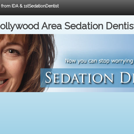
e from IDA & 1stSedationDentist
ollywood Area Sedation Dentis