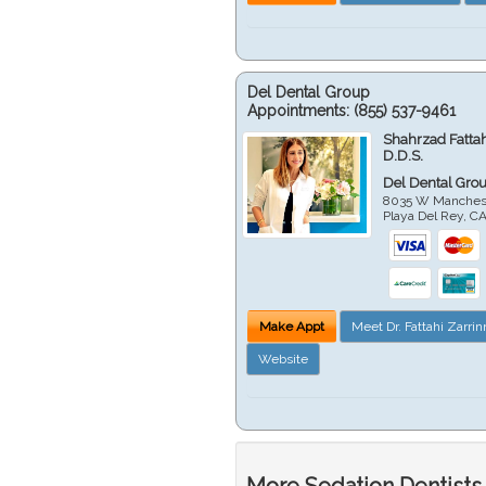
Del Dental Group
Appointments:
(855) 537-9461
Shahrzad Fatta
D.D.S.
Del Dental Gro
8035 W Manchest
Playa Del Rey
,
C
Make Appt
Meet Dr. Fattahi Zarri
Website
More Sedation Dentists 