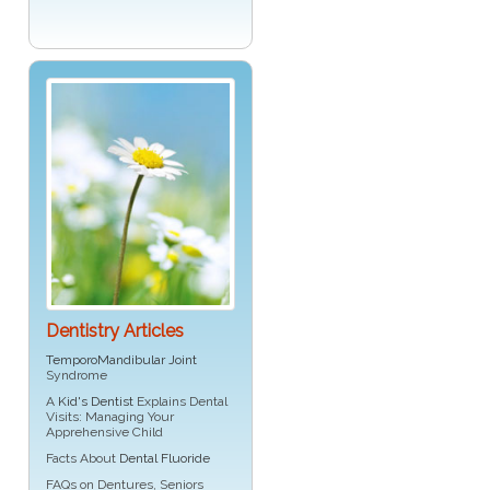
Dentistry Articles
TemporoMandibular Joint
Syndrome
A
Kid's Dentist
Explains Dental
Visits: Managing Your
Apprehensive Child
Facts About
Dental Fluoride
FAQs on Dentures, Seniors