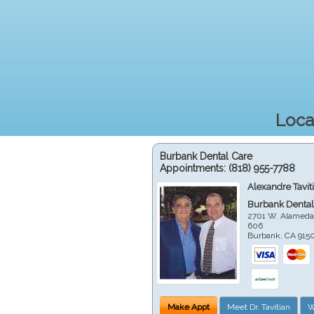
Loca
Burbank Dental Care
Appointments:
(818) 955-7788
Alexandre Tavit
Burbank Dental
2701 W. Alameda
606
Burbank
,
CA
915
Make Appt
Meet Dr. Tavitian
W