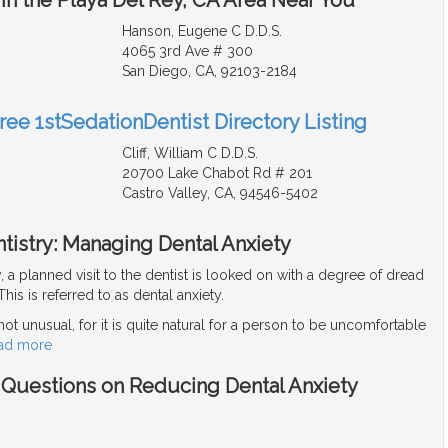
Hanson, Eugene C D.D.S.
4065 3rd Ave # 300
San Diego, CA, 92103-2184
ree 1stSedationDentist Directory Listing
Cliff, William C D.D.S.
20700 Lake Chabot Rd # 201
Castro Valley, CA, 94546-5402
tistry: Managing Dental Anxiety
y, a planned visit to the dentist is looked on with a degree of dread
his is referred to as dental anxiety.
 not unusual, for it is quite natural for a person to be uncomfortable
ad more
- Questions on Reducing Dental Anxiety