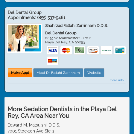
Del Dental Group
Appointments:
(855) 537-9461
Shahrzad Fattahi Zarrinnam D.D.S.
Del Dental Group
8035 W Manchester Suite B
Playa Del Rey
,
CA
90293
Make Appt
Meet Dr. Fattahi Zarrinnam
Website
more info ...
More Sedation Dentists in the Playa Del
Rey, CA Area Near You
Edward M. Matsuishi, D.D.S.
7001 Stockton Ave Ste 3