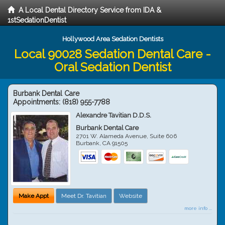
A Local Dental Directory Service from IDA &
1stSedationDentist
Hollywood Area Sedation Dentists
Local 90028 Sedation Dental Care -
Oral Sedation Dentist
Burbank Dental Care
Appointments:
(818) 955-7788
Alexandre Tavitian D.D.S.
Burbank Dental Care
2701 W. Alameda Avenue, Suite 606
Burbank
,
CA
91505
Make Appt
Meet Dr. Tavitian
Website
more info ...