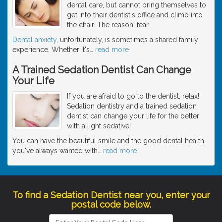
dental care, but cannot bring themselves to
get into their dentist's office and climb into
the chair. The reason: fear.
Dental anxiety
, unfortunately, is sometimes a shared family
experience. Whether it's
…
read more
A Trained Sedation Dentist Can Change
Your Life
If you are afraid to go to the dentist, relax!
Sedation dentistry and a trained sedation
dentist can change your life for the better
with a light sedative!
You can have the beautiful smile and the good dental health
you've always wanted with
…
read more
To find a Sedation Dentist near you, enter your
postal code below.