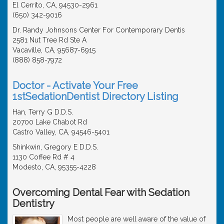
El Cerrito, CA, 94530-2961
(650) 342-9016
Dr. Randy Johnsons Center For Contemporary Dentis
2581 Nut Tree Rd Ste A
Vacaville, CA, 95687-6915
(888) 858-7972
Doctor - Activate Your Free
1stSedationDentist Directory Listing
Han, Terry G D.D.S.
20700 Lake Chabot Rd
Castro Valley, CA, 94546-5401
Shinkwin, Gregory E D.D.S.
1130 Coffee Rd # 4
Modesto, CA, 95355-4228
Overcoming Dental Fear with Sedation
Dentistry
Most people are well aware of the value of