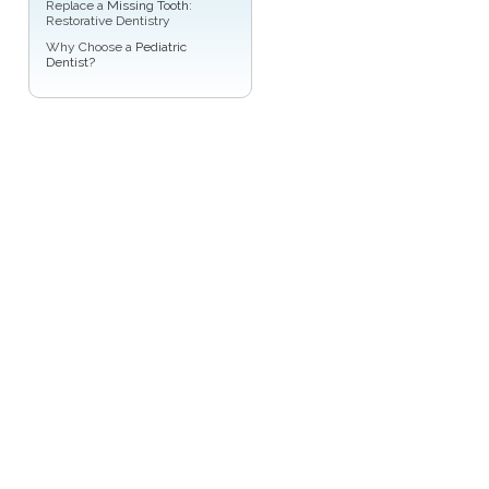
Replace a
Missing Tooth
:
Restorative Dentistry
Why Choose a
Pediatric
Dentist?