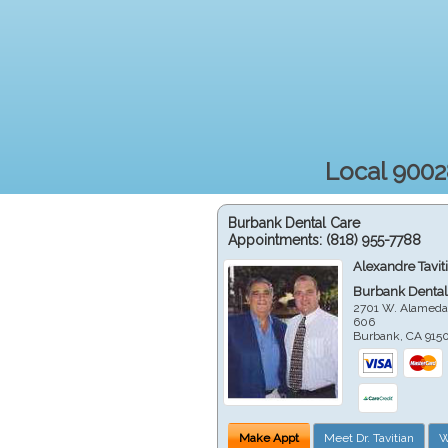
Local 9002
Burbank Dental Care
Appointments:
(818) 955-7788
Alexandre Tavit
Burbank Dental
2701 W. Alameda
606
Burbank
,
CA
915
Make Appt
Meet Dr. Tavitian
W