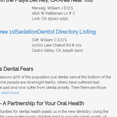
Marweg, William J D.D.S.
1816 W Kettleman Ln # C
Lodi, CA, 95242-4292
ree 1stSedationDentist Directory Listing
Cliff, William C D.D.S.
20700 Lake Chabot Rd # 201
Castro Valley, CA, 94546-5402
s Dental Fears
easons 50% of the population put dental care at the bottom of the
Some people are downright fearful, others have suffered bad
e past and now suffer from dental anxiety. Then there are those
…
read more
 A Partnership for Your Oral Health
unities for dental health awaits us in the new dentistry. Using the
tal care professionals did their best to provide a high quality of