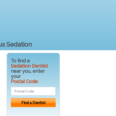
us Sedation
To find a
Sedation Dentist
near you, enter
your
Postal Code: