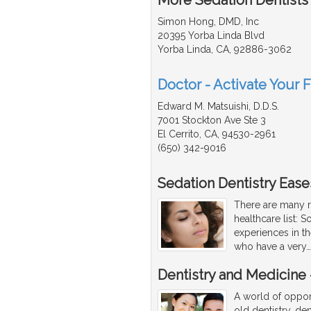
Simon Hong, DMD, Inc
20395 Yorba Linda Blvd
Yorba Linda, CA, 92886-3062
Doctor - Activate Your F
Edward M. Matsuishi, D.D.S.
7001 Stockton Ave Ste 3
El Cerrito, CA, 94530-2961
(650) 342-9016
Sedation Dentistry Ease
There are many r
healthcare list: 
experiences in th
who have a very
Dentistry and Medicine -
A world of opport
old dentistry, den