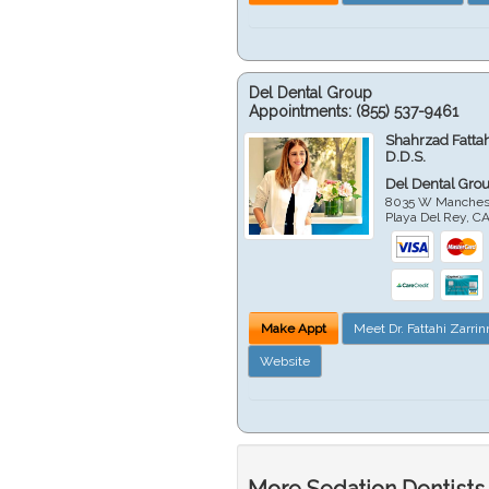
Del Dental Group
Appointments:
(855) 537-9461
Shahrzad Fatta
D.D.S.
Del Dental Gro
8035 W Manchest
Playa Del Rey
,
C
Make Appt
Meet Dr. Fattahi Zarri
Website
More Sedation Dentists 