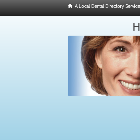
A Local Dental Directory Servic
H