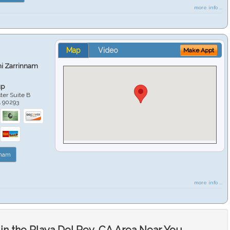
more info ...
Map
Video
Make Appt
hi Zarrinnam
up
er Suite B
A
90293
nnam
more info ...
in the Playa Del Rey, CA Area Near You