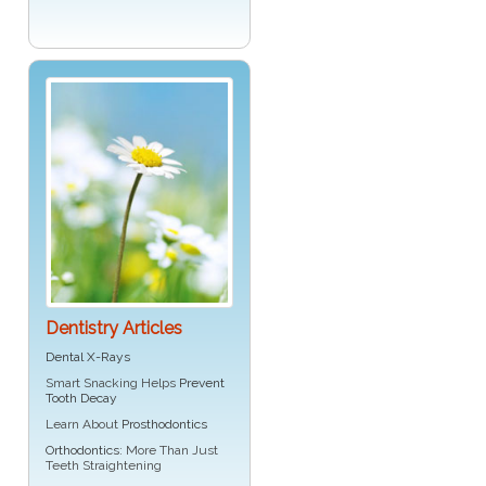
Dentistry Articles
Dental X-Rays
Smart Snacking Helps
Prevent
Tooth Decay
Learn About
Prosthodontics
Orthodontics
: More Than Just
Teeth Straightening