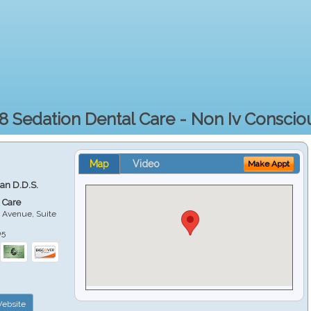
8 Sedation Dental Care - Non Iv Conscio
Map
Video
Make Appt
ian D.D.S.
 Care
 Avenue, Suite
05
ebsite