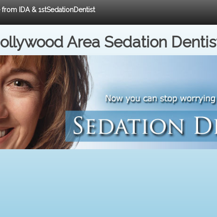
e from IDA & 1stSedationDentist
ollywood Area Sedation Dentis