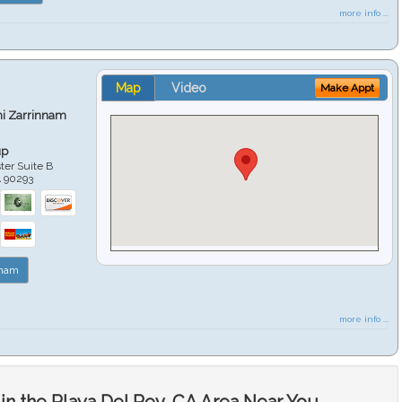
more info ...
Map
Video
Make Appt
hi Zarrinnam
up
er Suite B
A
90293
nnam
more info ...
in the Playa Del Rey, CA Area Near You