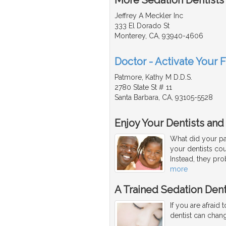
Jeffrey A Meckler Inc
333 El Dorado St
Monterey, CA, 93940-4606
Doctor - Activate Your F
Patmore, Kathy M D.D.S.
2780 State St # 11
Santa Barbara, CA, 93105-5528
Enjoy Your Dentists and
What did your par
your dentists co
Instead, they pro
more
A Trained Sedation Dent
If you are afraid 
dentist can change