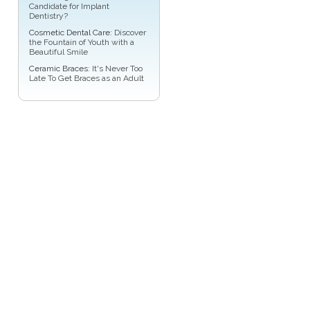
Candidate for Implant
Dentistry?
Cosmetic Dental Care
: Discover
the Fountain of Youth with a
Beautiful Smile
Ceramic Braces
: It's Never Too
Late To Get Braces as an Adult