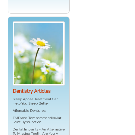
Dentistry Articles
Sleep Apnea
Treatment Can
Help You Sleep Better
Affordable Dentures
TMD and
Temporomandibular
Joint Dysfunction
Dental Implants
- An Alternative
To Missing Teeth: Are You A