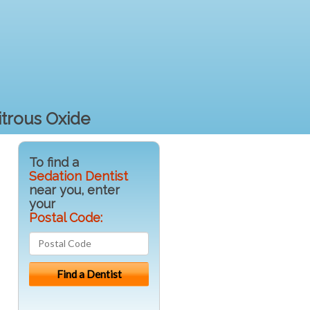
itrous Oxide
To find a
Sedation Dentist
near you, enter
your
Postal Code: