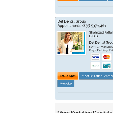
Del Dental Group
Appointments:
(855) 537-9461
Shahrzad Fatta
D.D.S.
Del Dental Gro
8035 W Manchest
Playa Del Rey
,
C
Make Appt
Meet Dr. Fattahi Zarri
Website
More Sedation Dentists 