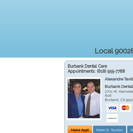
Local 90028
Burbank Dental Care
Appointments:
(818) 955-7788
Alexandre Tavit
Burbank Dental
2701 W. Alameda
606
Burbank
,
CA
915
Make Appt
Meet Dr. Tavitian
W