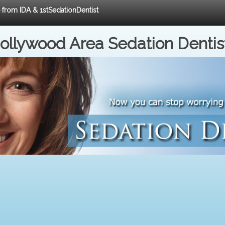
e from IDA & 1stSedationDentist
ollywood Area Sedation Dentis