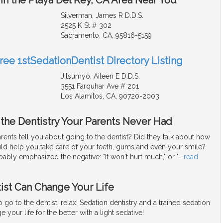
Silverman, James R D.D.S.
2525 K St # 302
Sacramento, CA, 95816-5159
ree 1stSedationDentist Directory Listing
Jitsumyo, Aileen E D.D.S.
3551 Farquhar Ave # 201
Los Alamitos, CA, 90720-2003
 the Dentistry Your Parents Never Had
ents tell you about going to the dentist? Did they talk about how
uld help you take care of your teeth, gums and even your smile?
bably emphasized the negative: "It won't hurt much," or "
…
read
ist Can Change Your Life
to go to the dentist, relax! Sedation dentistry and a trained sedation
 your life for the better with a light sedative!