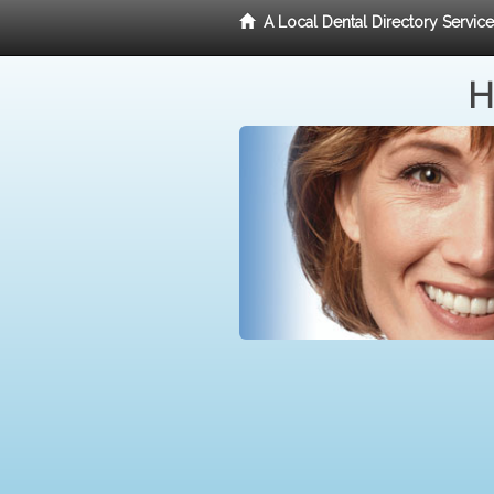
A Local Dental Directory Servic
H