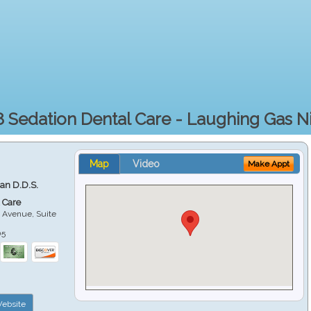
 Sedation Dental Care - Laughing Gas N
Map
Video
Make Appt
ian D.D.S.
 Care
 Avenue, Suite
05
ebsite