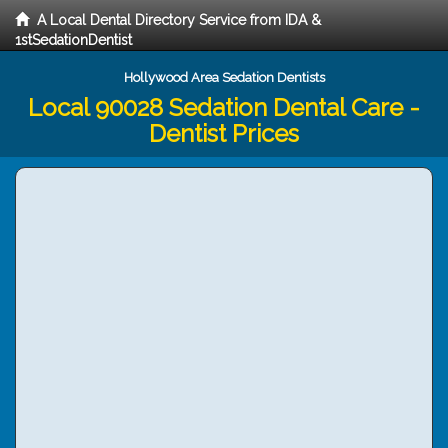
A Local Dental Directory Service from IDA &
1stSedationDentist
Hollywood Area Sedation Dentists
Local 90028 Sedation Dental Care -
Dentist Prices