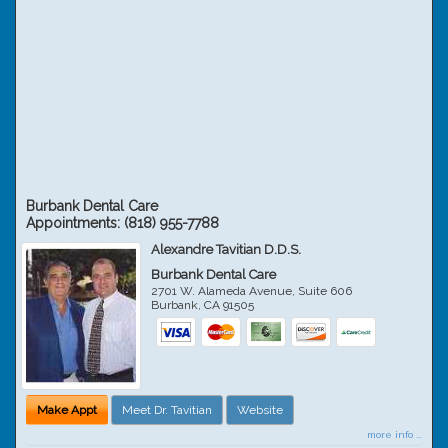
Burbank Dental Care
Appointments:
(818) 955-7788
Alexandre Tavitian D.D.S.
Burbank Dental Care
2701 W. Alameda Avenue, Suite 606
Burbank
,
CA
91505
Make Appt
Meet Dr. Tavitian
Website
more info ...