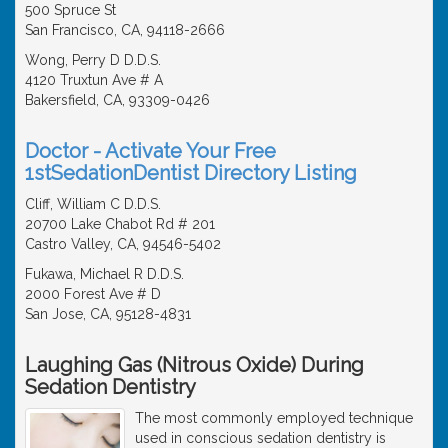
500 Spruce St
San Francisco, CA, 94118-2666
Wong, Perry D D.D.S.
4120 Truxtun Ave # A
Bakersfield, CA, 93309-0426
Doctor - Activate Your Free
1stSedationDentist Directory Listing
Cliff, William C D.D.S.
20700 Lake Chabot Rd # 201
Castro Valley, CA, 94546-5402
Fukawa, Michael R D.D.S.
2000 Forest Ave # D
San Jose, CA, 95128-4831
Laughing Gas (Nitrous Oxide) During
Sedation Dentistry
The most commonly employed technique
used in conscious sedation dentistry is