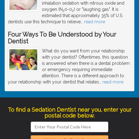
inhalation sedation with nitrous oxide and
oxygen (N
0-0
) or "laughing gas". It is
2
2
estimated that approximately 35% of U.S.
dentists use this technique to relieve
…
read more
Four Ways To Be Understood by Your
Dentist
What do you want from your relationship
with your dentist? Oftentimes, this question
is answered when there is a dental problem
or emergency requiring immediate
attention. There is a different approach to
your relationship with your dentist that relates
…
read more
To find a Sedation Dentist near you, enter your
postal code below.