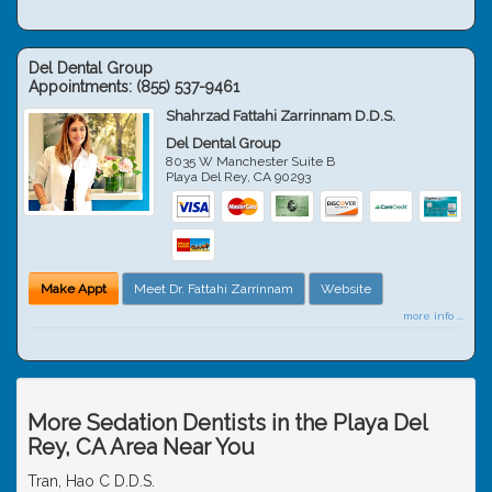
Del Dental Group
Appointments:
(855) 537-9461
Shahrzad Fattahi Zarrinnam D.D.S.
Del Dental Group
8035 W Manchester Suite B
Playa Del Rey
,
CA
90293
Make Appt
Meet Dr. Fattahi Zarrinnam
Website
more info ...
More Sedation Dentists in the Playa Del
Rey, CA Area Near You
Tran, Hao C D.D.S.