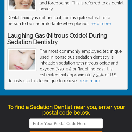
and foreboding. This is referred to as dental
anxiety.
Dental anxiety is not unusual, for it is quite natural for a
person to be uncomfortable when placed
…
read more
Laughing Gas (Nitrous Oxide) During
Sedation Dentistry
The most commonly employed technique
used in conscious sedation dentistry is
inhalation sedation with nitrous oxide and
oxygen (N
0-0
) or "laughing gas". It is
2
2
estimated that approximately 35% of U.S.
dentists use this technique to relieve
…
read more
To find a Sedation Dentist near you, enter your
postal code below.