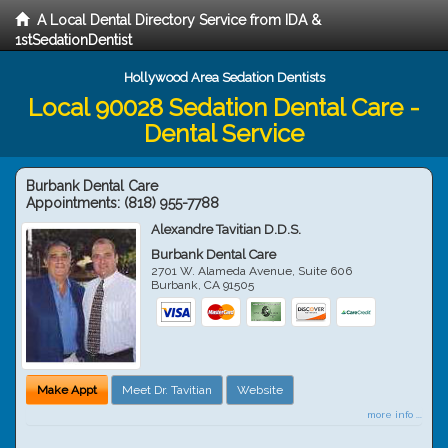
A Local Dental Directory Service from IDA &
1stSedationDentist
Hollywood Area Sedation Dentists
Local 90028 Sedation Dental Care -
Dental Service
Burbank Dental Care
Appointments:
(818) 955-7788
Alexandre Tavitian D.D.S.
Burbank Dental Care
2701 W. Alameda Avenue, Suite 606
Burbank
,
CA
91505
Make Appt
Meet Dr. Tavitian
Website
more info ...