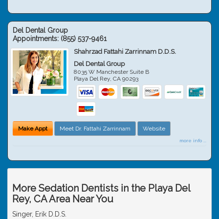
Del Dental Group
Appointments:
(855) 537-9461
Shahrzad Fattahi Zarrinnam D.D.S.
Del Dental Group
8035 W Manchester Suite B
Playa Del Rey
,
CA
90293
Make Appt
Meet Dr. Fattahi Zarrinnam
Website
more info ...
More Sedation Dentists in the Playa Del
Rey, CA Area Near You
Singer, Erik D.D.S.