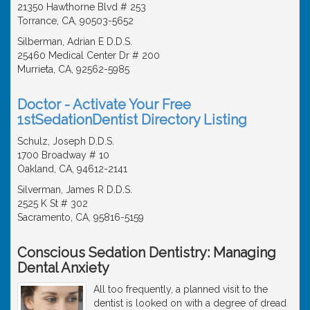
21350 Hawthorne Blvd # 253
Torrance, CA, 90503-5652
Silberman, Adrian E D.D.S.
25460 Medical Center Dr # 200
Murrieta, CA, 92562-5985
Doctor - Activate Your Free
1stSedationDentist Directory Listing
Schulz, Joseph D.D.S.
1700 Broadway # 10
Oakland, CA, 94612-2141
Silverman, James R D.D.S.
2525 K St # 302
Sacramento, CA, 95816-5159
Conscious Sedation Dentistry: Managing
Dental Anxiety
All too frequently, a planned visit to the
dentist is looked on with a degree of dread