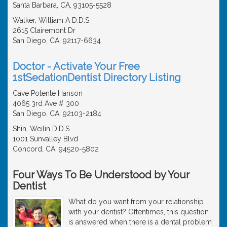
Santa Barbara, CA, 93105-5528
Walker, William A D.D.S.
2615 Clairemont Dr
San Diego, CA, 92117-6634
Doctor - Activate Your Free
1stSedationDentist Directory Listing
Cave Potente Hanson
4065 3rd Ave # 300
San Diego, CA, 92103-2184
Shih, Weilin D.D.S.
1001 Sunvalley Blvd
Concord, CA, 94520-5802
Four Ways To Be Understood by Your
Dentist
What do you want from your relationship
with your dentist? Oftentimes, this question
is answered when there is a dental problem