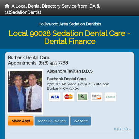
A Local Dental Directory Service from IDA &
1stSedationDentist
Hollywood Area Sedation Dentists
Local 90028 Sedation Dental Care -
Dental Finance
Burbank Dental Care
Appointments:
(818) 955-7788
Alexandre Tavitian D.D.S.
Burbank Dental Care
2701 W. Alameda Avenue, Suite 606
Burbank
,
CA
91505
Make Appt
Meet Dr. Tavitian
Website
more info ...