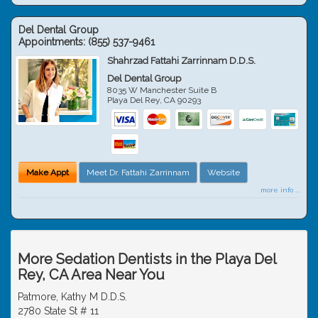
Del Dental Group
Appointments:
(855) 537-9461
Shahrzad Fattahi Zarrinnam D.D.S.
Del Dental Group
8035 W Manchester Suite B
Playa Del Rey
,
CA
90293
Make Appt
Meet Dr. Fattahi Zarrinnam
Website
more info ...
More Sedation Dentists in the Playa Del
Rey, CA Area Near You
Patmore, Kathy M D.D.S.
2780 State St # 11