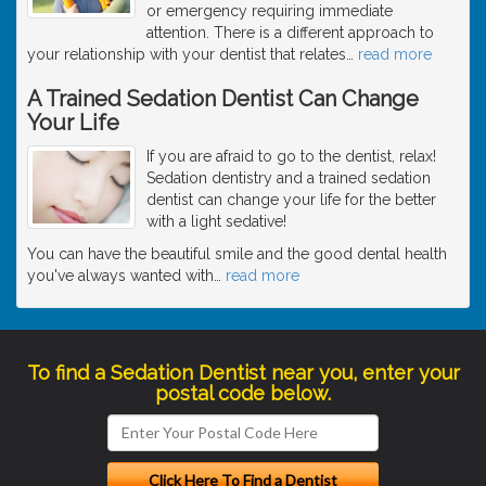
or emergency requiring immediate
attention. There is a different approach to
your relationship with your dentist that relates
…
read more
A Trained Sedation Dentist Can Change
Your Life
If you are afraid to go to the dentist, relax!
Sedation dentistry and a trained sedation
dentist can change your life for the better
with a light sedative!
You can have the beautiful smile and the good dental health
you've always wanted with
…
read more
To find a Sedation Dentist near you, enter your
postal code below.