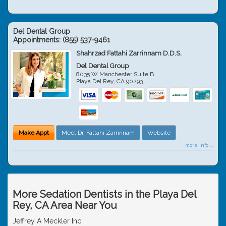
Del Dental Group
Appointments:
(855) 537-9461
Shahrzad Fattahi Zarrinnam D.D.S.
Del Dental Group
8035 W Manchester Suite B
Playa Del Rey
,
CA
90293
Make Appt
Meet Dr. Fattahi Zarrinnam
Website
more info ...
More Sedation Dentists in the Playa Del
Rey, CA Area Near You
Jeffrey A Meckler Inc