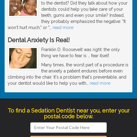
to the dentist? Did they talk about how your
dentists could help you take care of your
teeth, gums and even your smile? Instead,
they probably emphasized the negative: "It
won't hurt much," or "
…
read more
Dental Anxiety Is Real!
Franklin D. Roosevelt was right: the only
thing we have to fear is … fear itself.
Many times, the worst part of a procedure is
the anxiety a patient endures before even
climbing into the chair. It's a problem that's preventable, and
your dentist would like to help you with
…
read more
To find a Sedation Dentist near you, enter your
postal code below.