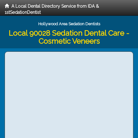
A Local Dental Directory Service from IDA &
1stSedationDentist
Hollywood Area Sedation Dentists
Local 90028 Sedation Dental Care -
Cosmetic Veneers