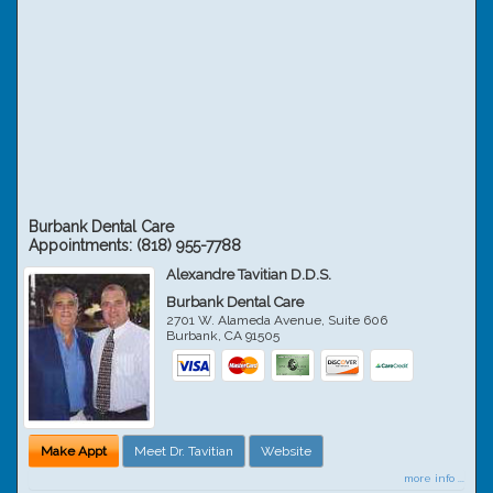
Burbank Dental Care
Appointments:
(818) 955-7788
Alexandre Tavitian D.D.S.
Burbank Dental Care
2701 W. Alameda Avenue, Suite 606
Burbank
,
CA
91505
Make Appt
Meet Dr. Tavitian
Website
more info ...