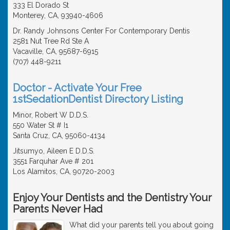
333 El Dorado St
Monterey, CA, 93940-4606
Dr. Randy Johnsons Center For Contemporary Dentis
2581 Nut Tree Rd Ste A
Vacaville, CA, 95687-6915
(707) 448-9211
Doctor - Activate Your Free
1stSedationDentist Directory Listing
Minor, Robert W D.D.S.
550 Water St # I1
Santa Cruz, CA, 95060-4134
Jitsumyo, Aileen E D.D.S.
3551 Farquhar Ave # 201
Los Alamitos, CA, 90720-2003
Enjoy Your Dentists and the Dentistry Your
Parents Never Had
What did your parents tell you about going