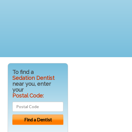
To find a
Sedation Dentist
near you, enter
your
Postal Code: