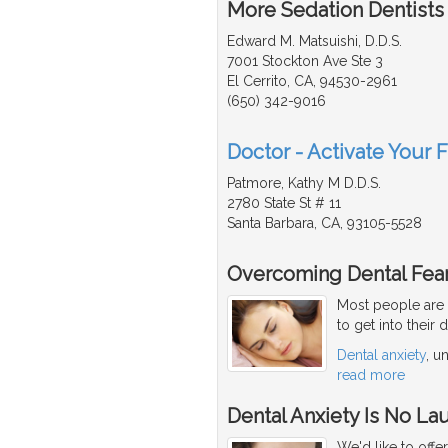
More Sedation Dentists 
Edward M. Matsuishi, D.D.S.
7001 Stockton Ave Ste 3
El Cerrito, CA, 94530-2961
(650) 342-9016
Doctor - Activate Your F
Patmore, Kathy M D.D.S.
2780 State St # 11
Santa Barbara, CA, 93105-5528
Overcoming Dental Fear
Most people are 
to get into their 
Dental anxiety
, u
read more
Dental Anxiety Is No La
We'd like to offe