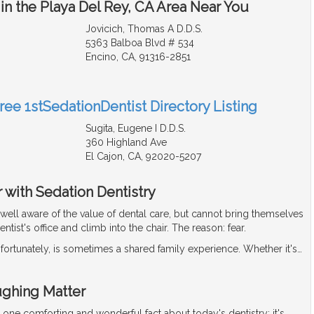
in the Playa Del Rey, CA Area Near You
Jovicich, Thomas A D.D.S.
5363 Balboa Blvd # 534
Encino, CA, 91316-2851
ree 1stSedationDentist Directory Listing
Sugita, Eugene I D.D.S.
360 Highland Ave
El Cajon, CA, 92020-5207
 with Sedation Dentistry
well aware of the value of dental care, but cannot bring themselves
dentist's office and climb into the chair. The reason: fear.
nfortunately, is sometimes a shared family experience. Whether it's
…
ughing Matter
r one comforting and wonderful fact about today's dentistry: it's