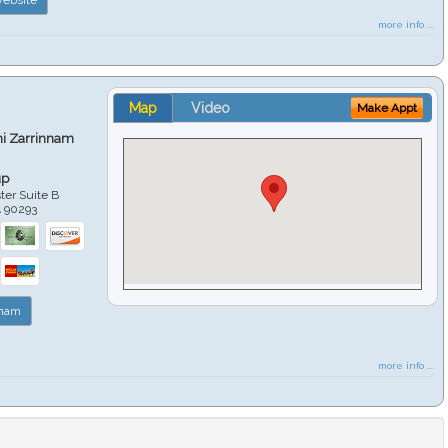
more info ...
Map
Video
Make Appt
hi Zarrinnam
up
er Suite B
A
90293
nnam
more info ...