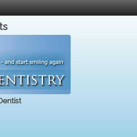
ts
entist