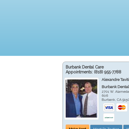
Burbank Dental Care
Appointments:
(818) 955-7788
Alexandre Tavit
Burbank Dental
2701 W. Alameda
606
Burbank
,
CA
915
Make Appt
Meet Dr. Tavitian
W