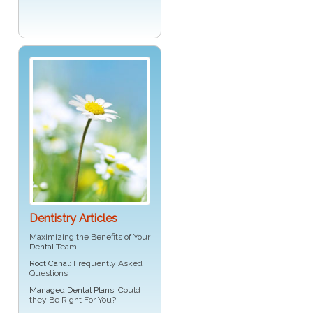
Dentistry Articles
Maximizing the Benefits of Your
Dental
Team
Root Canal
: Frequently Asked
Questions
Managed Dental Plans
: Could
they Be Right For You?