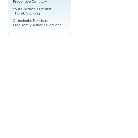
Preventive Dentistry
Your Children's Dentist -
Thumb Sucking
Orthodontic
Dentistry
Frequently Asked Questions