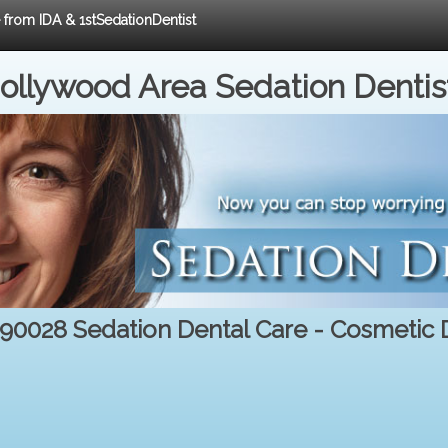
e from IDA & 1stSedationDentist
ollywood Area Sedation Dentis
 90028 Sedation Dental Care - Cosmetic D