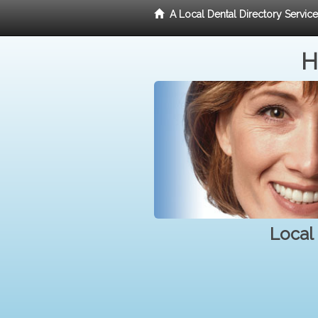
A Local Dental Directory Servic
H
Local