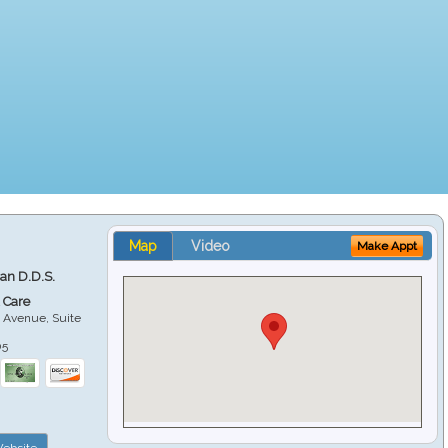
Map
Video
Make Appt
ian D.D.S.
 Care
 Avenue, Suite
05
ebsite