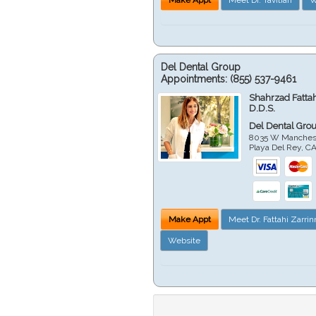
Del Dental Group
Appointments:
(855) 537-9461
Shahrzad Fatta
D.D.S.
Del Dental Gro
8035 W Manchest
Playa Del Rey
,
C
Make Appt
Meet Dr. Fattahi Zarri
Website