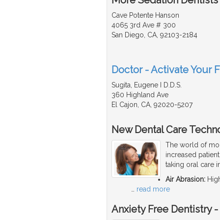
Cave Potente Hanson
4065 3rd Ave # 300
San Diego, CA, 92103-2184
Doctor - Activate Your F
Sugita, Eugene I D.D.S.
360 Highland Ave
El Cajon, CA, 92020-5207
New Dental Care Techn
The world of mod
increased patien
taking oral care 
Air Abrasion:
High
…
read more
Anxiety Free Dentistry 