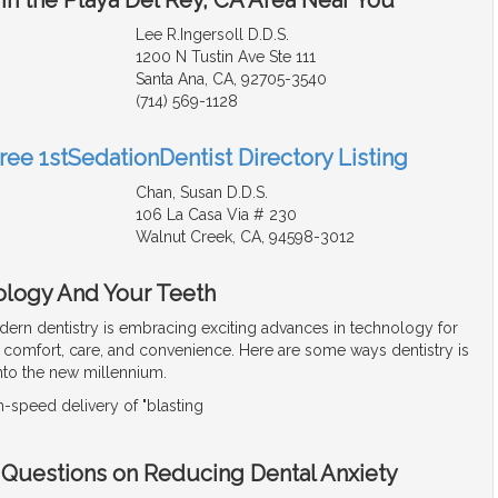
Lee R.Ingersoll D.D.S.
1200 N Tustin Ave Ste 111
Santa Ana, CA, 92705-3540
(714) 569-1128
ree 1stSedationDentist Directory Listing
Chan, Susan D.D.S.
106 La Casa Via # 230
Walnut Creek, CA, 94598-3012
ology And Your Teeth
ern dentistry is embracing exciting advances in technology for
t comfort, care, and convenience. Here are some ways dentistry is
into the new millennium.
-speed delivery of "blasting
- Questions on Reducing Dental Anxiety