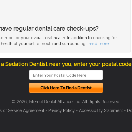
have regular dental care check-ups?
 monitor your overall oral health. In addition to checking for
e health of your entire mouth and surrounding
…
read more
d a Sedation Dentist near you, enter your postal code
© 2026, Internet Dental Alliance, Inc. All Rights Reserved.
s of Service Agreement
-
Privacy Policy
-
Accessibility Statement
-
Do