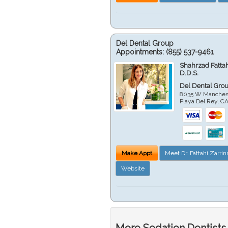
Del Dental Group
Appointments:
(855) 537-9461
Shahrzad Fatta
D.D.S.
Del Dental Gro
8035 W Manchest
Playa Del Rey
,
C
Make Appt
Meet Dr. Fattahi Zarri
Website
More Sedation Dentists 