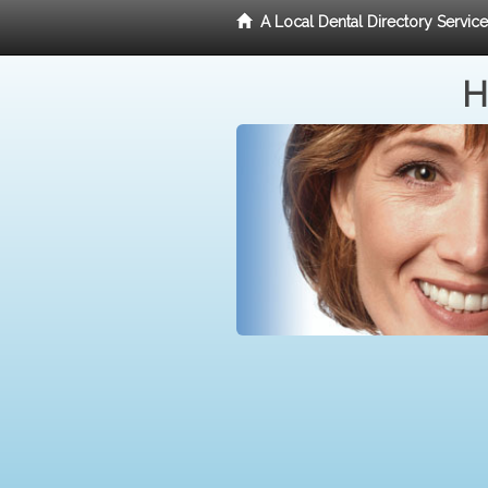
A Local Dental Directory Servic
H