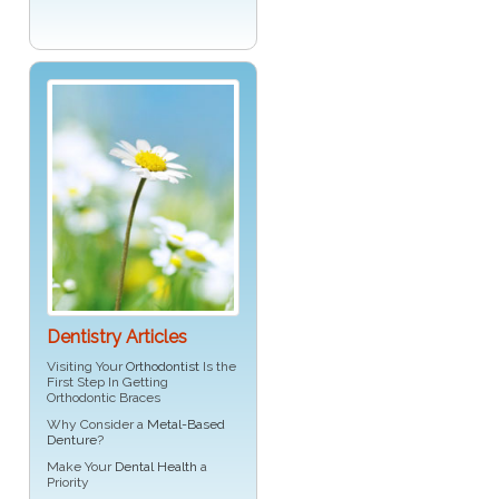
Dentistry Articles
Visiting Your
Orthodontist
Is the
First Step In Getting
Orthodontic Braces
Why Consider a
Metal-Based
Denture
?
Make Your
Dental Health
a
Priority