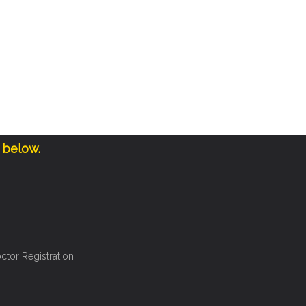
 below.
ctor Registration