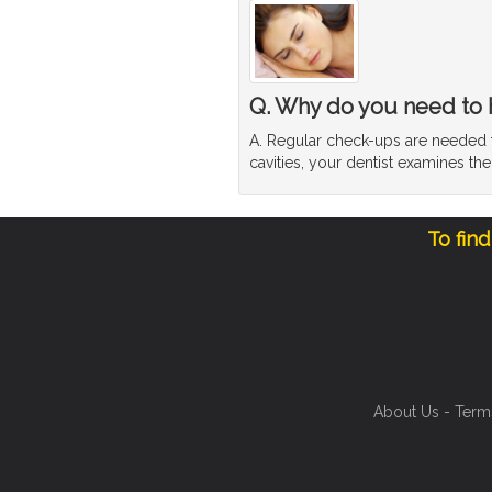
Q. Why do you need to 
A. Regular check-ups are needed to
cavities, your dentist examines th
To fin
About Us
-
Term