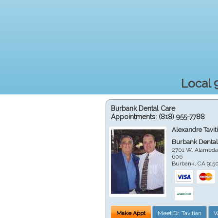
Local 
Burbank Dental Care
Appointments:
(818) 955-7788
Alexandre Tavit
Burbank Dental
2701 W. Alameda
606
Burbank
,
CA
915
Make Appt
Meet Dr. Tavitian
W