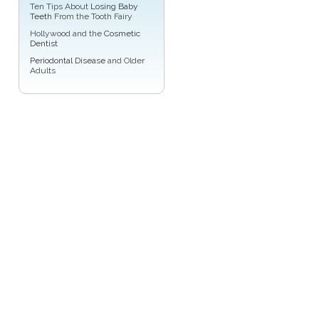
Ten Tips About
Losing Baby
Teeth
From the Tooth Fairy
Hollywood and the
Cosmetic
Dentist
Periodontal Disease
and Older
Adults