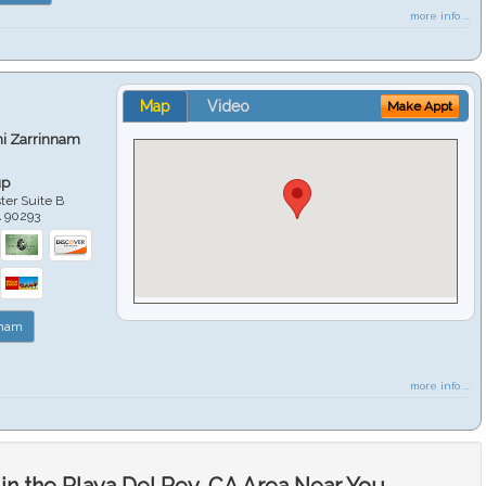
more info ...
Map
Video
Make Appt
hi Zarrinnam
up
er Suite B
A
90293
nnam
more info ...
in the Playa Del Rey, CA Area Near You