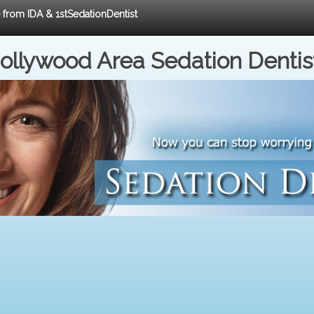
e from IDA & 1stSedationDentist
ollywood Area Sedation Dentis