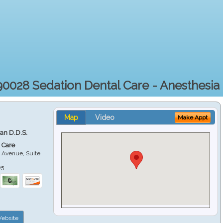
90028 Sedation Dental Care - Anesthesia 
Map
Video
Make Appt
ian D.D.S.
 Care
 Avenue, Suite
05
ebsite