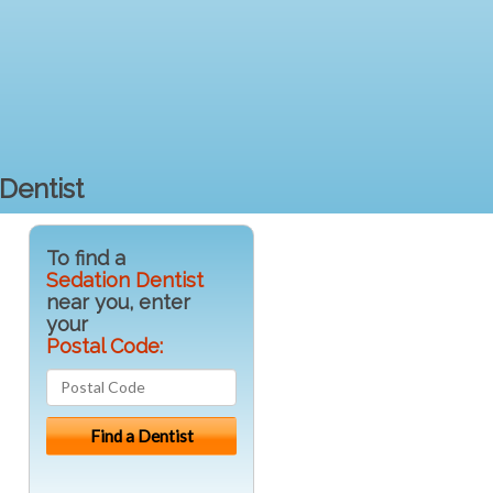
Dentist
To find a
Sedation Dentist
near you, enter
your
Postal Code: